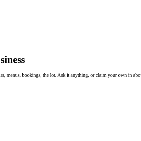
siness
urs, menus, bookings, the lot. Ask it anything, or claim your own in abo