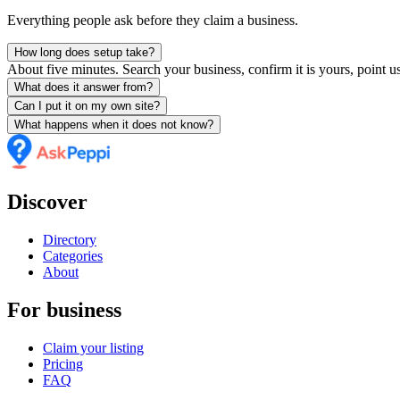
Everything people ask before they claim a business.
How long does setup take?
About five minutes. Search your business, confirm it is yours, point us
What does it answer from?
Can I put it on my own site?
What happens when it does not know?
Discover
Directory
Categories
About
For business
Claim your listing
Pricing
FAQ