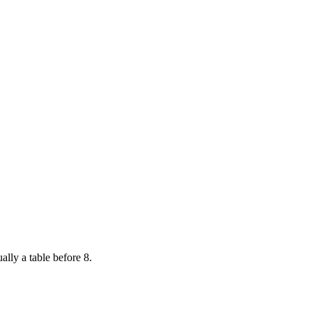
ally a table before 8.