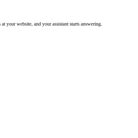
 at your website, and your assistant starts answering.