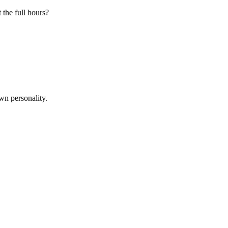
 the full hours?
wn personality.