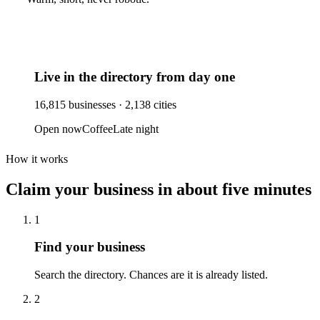
Live in the directory from day one
16,815
businesses ·
2,138
cities
Open now
Coffee
Late night
How it works
Claim your business
in about five minutes
1
Find your business
Search the directory. Chances are it is already listed.
2