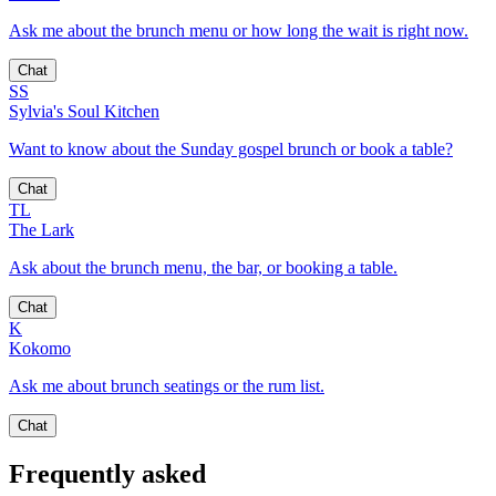
Ask me about the brunch menu or how long the wait is right now.
Chat
SS
Sylvia's Soul Kitchen
Want to know about the Sunday gospel brunch or book a table?
Chat
TL
The Lark
Ask about the brunch menu, the bar, or booking a table.
Chat
K
Kokomo
Ask me about brunch seatings or the rum list.
Chat
Frequently asked