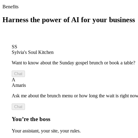
Benefits
Harness the power of
AI for your business
SS
Sylvia's Soul Kitchen
Want to know about the Sunday gospel brunch or book a table?
Chat
A
Amaris
Ask me about the brunch menu or how long the wait is right now
Chat
You’re the boss
Your assistant, your site, your rules.