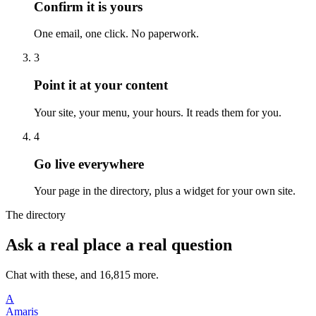
Confirm it is yours
One email, one click. No paperwork.
3
Point it at your content
Your site, your menu, your hours. It reads them for you.
4
Go live everywhere
Your page in the directory, plus a widget for your own site.
The directory
Ask a real place a real question
Chat with these, and 16,815 more.
A
Amaris