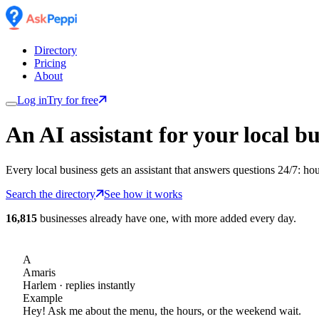
Directory
Pricing
About
Log in
Try for free
An AI assistant for
your
local bu
Every local business gets an assistant that answers questions 24/7: ho
Search the directory
See how it works
16,815
businesses already have one, with more added every day.
A
Amaris
Harlem
· replies instantly
Example
Hey! Ask me about the menu, the hours, or the weekend wait.