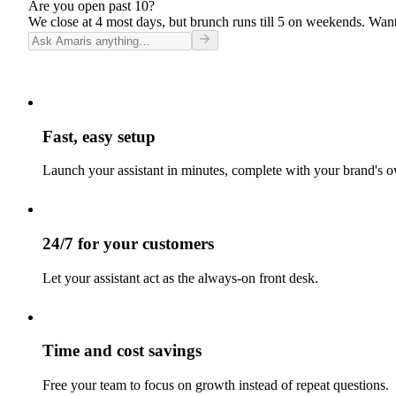
Are you open past 10?
We close at 4 most days, but brunch runs till 5 on weekends. Want
Fast, easy setup
Launch your assistant in minutes, complete with your brand's o
24/7 for your customers
Let your assistant act as the always-on front desk.
Time and cost savings
Free your team to focus on growth instead of repeat questions.