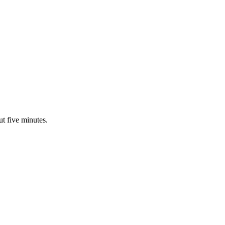
ut five minutes.