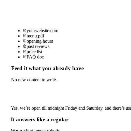
yourwebsite.com
menu.pdf
opening hours
past reviews
price list
FAQ doc
Feed it what you already have
No new content to write.
Yes, we’re open till midnight Friday and Saturday, and there’s usu
It answers like a regular
Warm, short, never robotic.