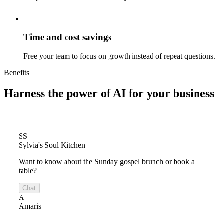
Time and cost savings
Free your team to focus on growth instead of repeat questions.
Benefits
Harness the power of
AI for your business
SS
Sylvia's Soul Kitchen
Want to know about the Sunday gospel brunch or book a
table?
Chat
A
Amaris