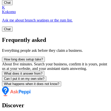
Chat
K
Kokomo
Ask me about brunch seatings or the rum list.
Chat
Frequently asked
Everything people ask before they claim a business.
How long does setup take?
About five minutes. Search your business, confirm it is yours, point
us at your website, and your assistant starts answering.
What does it answer from?
Can I put it on my own site?
What happens when it does not know?
Discover