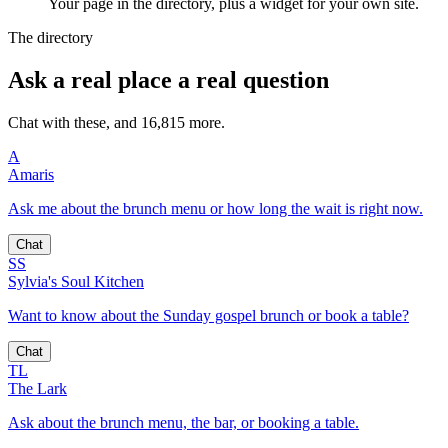
Your page in the directory, plus a widget for your own site.
The directory
Ask a real place a real question
Chat with these, and 16,815 more.
A
Amaris
Ask me about the brunch menu or how long the wait is right now.
Chat
SS
Sylvia's Soul Kitchen
Want to know about the Sunday gospel brunch or book a table?
Chat
TL
The Lark
Ask about the brunch menu, the bar, or booking a table.