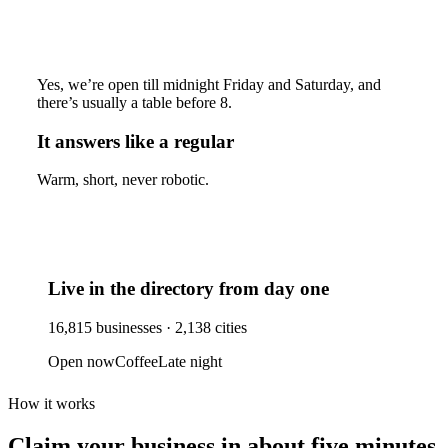
Yes, we’re open till midnight Friday and Saturday, and
there’s usually a table before 8.
It answers like a regular
Warm, short, never robotic.
Live in the directory from day one
16,815
businesses ·
2,138
cities
Open now
Coffee
Late night
How it works
Claim your business
in about five minutes