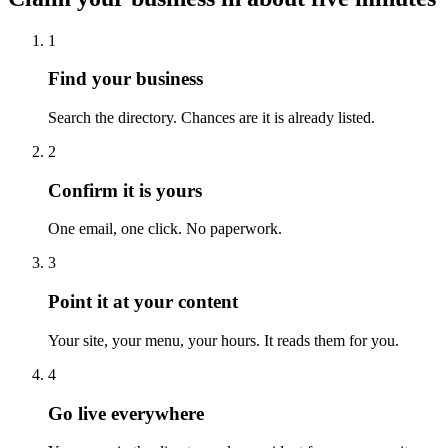
1
Find your business
Search the directory. Chances are it is already listed.
2
Confirm it is yours
One email, one click. No paperwork.
3
Point it at your content
Your site, your menu, your hours. It reads them for you.
4
Go live everywhere