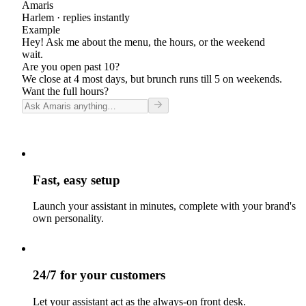
Amaris
Harlem
· replies instantly
Example
Hey! Ask me about the menu, the hours, or the weekend
wait.
Are you open past 10?
We close at 4 most days, but brunch runs till 5 on weekends.
Want the full hours?
Fast, easy setup
Launch your assistant in minutes, complete with your brand's
own personality.
24/7 for your customers
Let your assistant act as the always-on front desk.