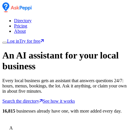
Directory
Pricing
About
Log in
Try for free
An AI assistant for
your
local
business
Every local business gets an assistant that answers questions 24/7:
hours, menus, bookings, the lot. Ask it anything, or claim your own
in about five minutes.
Search the directory
See how it works
16,815
businesses already have one, with more added every day.
A