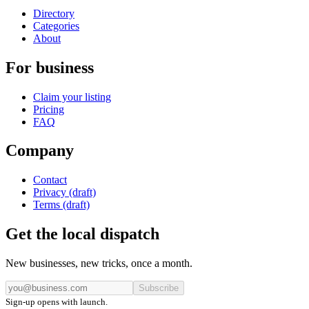
Directory
Categories
About
For business
Claim your listing
Pricing
FAQ
Company
Contact
Privacy (draft)
Terms (draft)
Get the local dispatch
New businesses, new tricks, once a month.
Subscribe
Sign-up opens with launch.