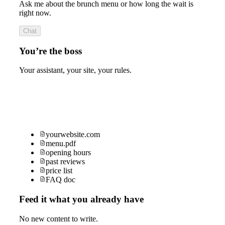
Ask me about the brunch menu or how long the wait is
right now.
Chat
You’re the boss
Your assistant, your site, your rules.
yourwebsite.com
menu.pdf
opening hours
past reviews
price list
FAQ doc
Feed it what you already have
No new content to write.