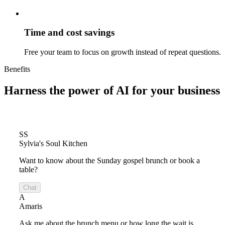
Time and cost savings
Free your team to focus on growth instead of repeat questions.
Benefits
Harness the power of
AI for your business
SS
Sylvia's Soul Kitchen
Want to know about the Sunday gospel brunch or book a
table?
Chat
A
Amaris
Ask me about the brunch menu or how long the wait is