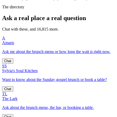
The directory
Ask a real place a real question
Chat with these, and 16,815 more.
A
Amaris
Ask me about the brunch menu or how long the wait is right now.
Chat
SS
Sylvia's Soul Kitchen
Want to know about the Sunday gospel brunch or book a table?
Chat
TL
The Lark
Ask about the brunch menu, the bar, or booking a table.
Chat