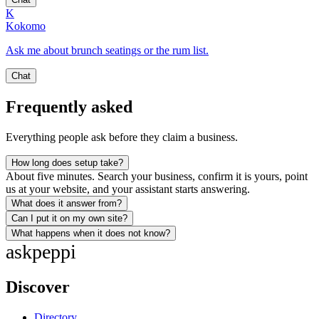
K
Kokomo
Ask me about brunch seatings or the rum list.
Chat
Frequently asked
Everything people ask before they claim a business.
How long does setup take?
About five minutes. Search your business, confirm it is yours, point
us at your website, and your assistant starts answering.
What does it answer from?
Can I put it on my own site?
What happens when it does not know?
ask
peppi
Discover
Directory