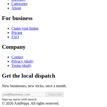
Categories
About
For business
Claim your listing
Pricing
FAQ
Company
Contact
Privacy (draft)
Terms (draft)
Get the local dispatch
New businesses, new tricks, once a month.
Subscribe
Sign-up opens with launch.
© 2026 AskPeppi. All rights reserved.