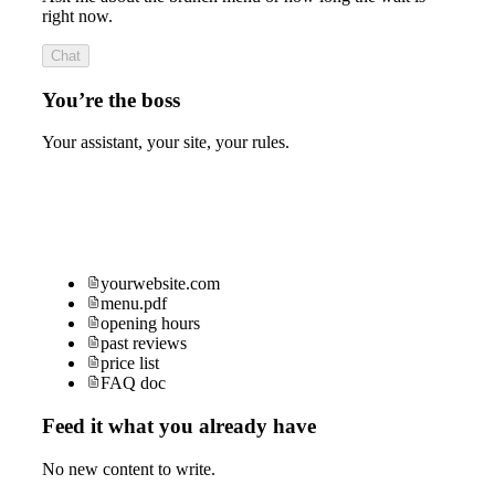
right now.
Chat
You’re the boss
Your assistant, your site, your rules.
yourwebsite.com
menu.pdf
opening hours
past reviews
price list
FAQ doc
Feed it what you already have
No new content to write.