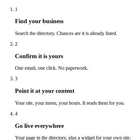
1
Find your business
Search the directory. Chances are it is already listed.
2
Confirm it is yours
One email, one click. No paperwork.
3
Point it at your content
Your site, your menu, your hours. It reads them for you.
4
Go live everywhere
Your page in the directory, plus a widget for your own site.