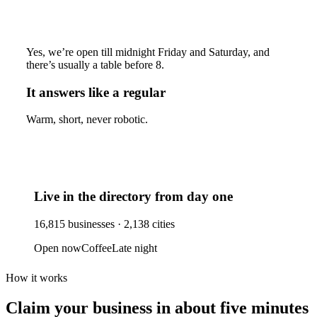
Yes, we’re open till midnight Friday and Saturday, and
there’s usually a table before 8.
It answers like a regular
Warm, short, never robotic.
Live in the directory from day one
16,815
businesses ·
2,138
cities
Open now
Coffee
Late night
How it works
Claim your business
in about five minutes