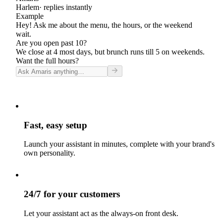
Harlem
· replies instantly
Example
Hey! Ask me about the menu, the hours, or the weekend
wait.
Are you open past 10?
We close at 4 most days, but brunch runs till 5 on weekends.
Want the full hours?
Fast, easy setup
Launch your assistant in minutes, complete with your brand's
own personality.
24/7 for your customers
Let your assistant act as the always-on front desk.