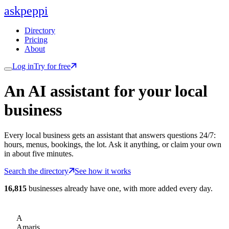
ask
peppi
Directory
Pricing
About
Log in
Try for free
An AI assistant for
your
local
business
Every local business gets an assistant that answers questions 24/7:
hours, menus, bookings, the lot. Ask it anything, or claim your own
in about five minutes.
Search the directory
See how it works
16,815
businesses already have one, with more added every day.
A
Amaris