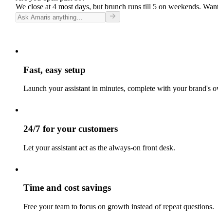
We close at 4 most days, but brunch runs till 5 on weekends. Want
Fast, easy setup
Launch your assistant in minutes, complete with your brand's o
24/7 for your customers
Let your assistant act as the always-on front desk.
Time and cost savings
Free your team to focus on growth instead of repeat questions.