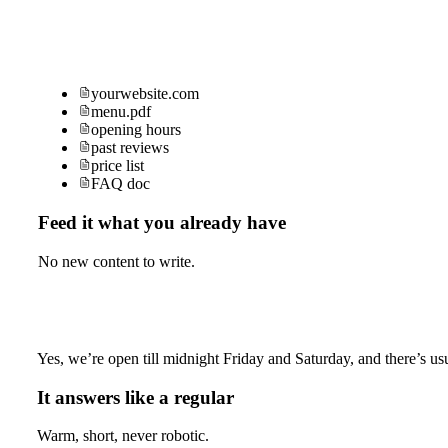
yourwebsite.com
menu.pdf
opening hours
past reviews
price list
FAQ doc
Feed it what you already have
No new content to write.
Yes, we’re open till midnight Friday and Saturday, and there’s usu
It answers like a regular
Warm, short, never robotic.