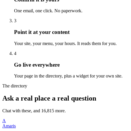
One email, one click. No paperwork.
3
Point it at your content
Your site, your menu, your hours. It reads them for you.
4
Go live everywhere
Your page in the directory, plus a widget for your own site.
The directory
Ask a real place a real question
Chat with these, and 16,815 more.
A
Amaris