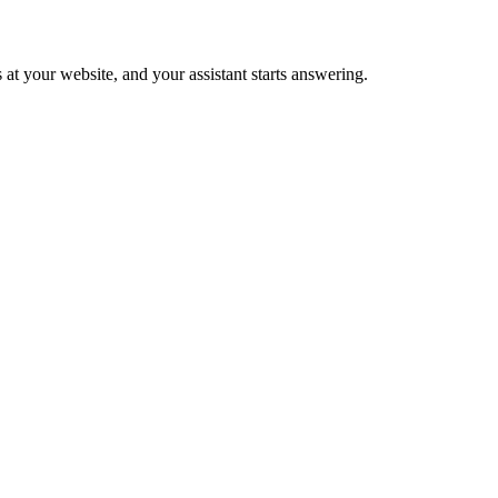
 at your website, and your assistant starts answering.