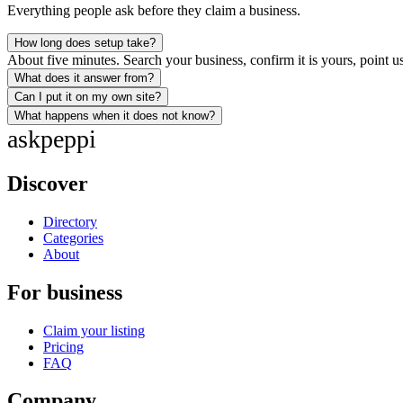
Everything people ask before they claim a business.
How long does setup take?
About five minutes. Search your business, confirm it is yours, point us
What does it answer from?
Can I put it on my own site?
What happens when it does not know?
ask
peppi
Discover
Directory
Categories
About
For business
Claim your listing
Pricing
FAQ
Company