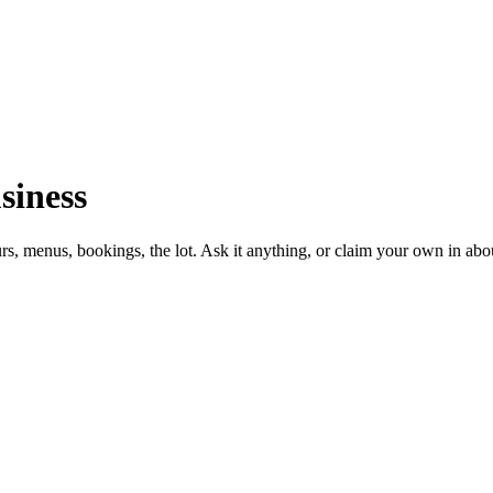
siness
urs, menus, bookings, the lot. Ask it anything, or claim your own in abo