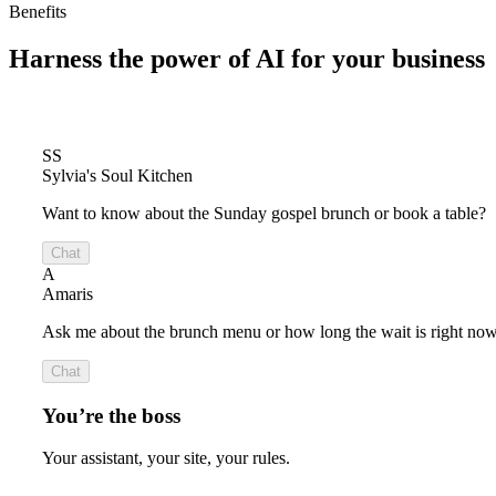
Benefits
Harness the power of
AI for your business
SS
Sylvia's Soul Kitchen
Want to know about the Sunday gospel brunch or book a table?
Chat
A
Amaris
Ask me about the brunch menu or how long the wait is right now
Chat
You’re the boss
Your assistant, your site, your rules.