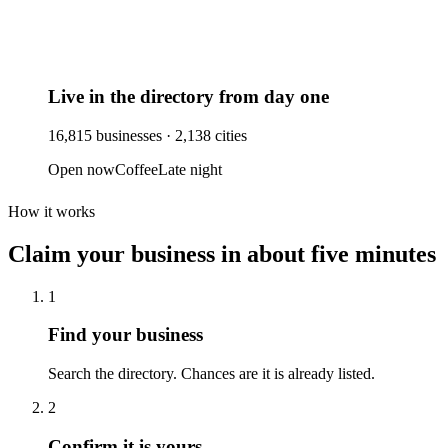
Live in the directory from day one
16,815
businesses ·
2,138
cities
Open now
Coffee
Late night
How it works
Claim your business
in about five minutes
1
Find your business
Search the directory. Chances are it is already listed.
2
Confirm it is yours