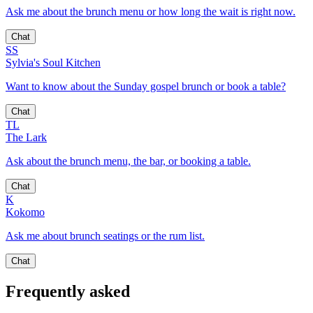
Ask me about the brunch menu or how long the wait is right now.
Chat
SS
Sylvia's Soul Kitchen
Want to know about the Sunday gospel brunch or book a table?
Chat
TL
The Lark
Ask about the brunch menu, the bar, or booking a table.
Chat
K
Kokomo
Ask me about brunch seatings or the rum list.
Chat
Frequently asked