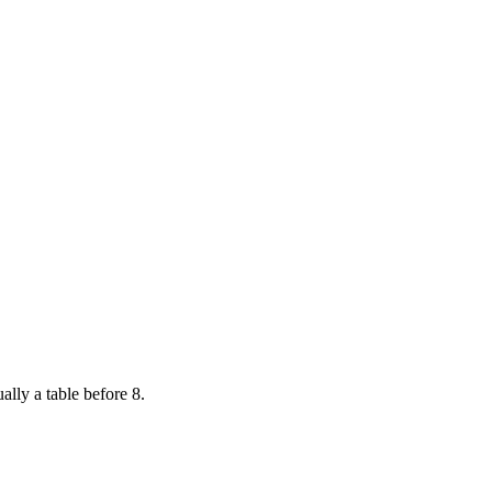
ally a table before 8.