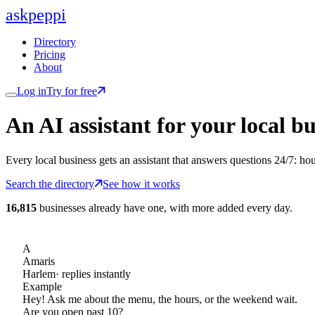
ask
peppi
Directory
Pricing
About
Log in
Try for free
An AI assistant for
your
local bu
Every local business gets an assistant that answers questions 24/7: ho
Search the directory
See how it works
16,815
businesses already have one, with more added every day.
A
Amaris
Harlem
· replies instantly
Example
Hey! Ask me about the menu, the hours, or the weekend wait.
Are you open past 10?