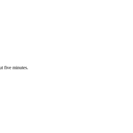
ut five minutes.