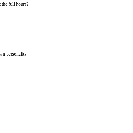
 the full hours?
wn personality.