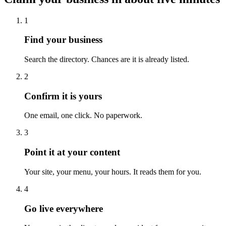
1
Find your business
Search the directory. Chances are it is already listed.
2
Confirm it is yours
One email, one click. No paperwork.
3
Point it at your content
Your site, your menu, your hours. It reads them for you.
4
Go live everywhere