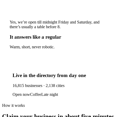
Yes, we’re open till midnight Friday and Saturday, and
there’s usually a table before 8.
It answers like a regular
Warm, short, never robotic.
Live in the directory from day one
16,815
businesses ·
2,138
cities
Open now
Coffee
Late night
How it works
Claim your business
in about five minutes