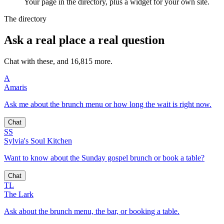
Your page in the directory, plus a widget for your own site.
The directory
Ask a real place a real question
Chat with these, and 16,815 more.
A
Amaris
Ask me about the brunch menu or how long the wait is right now.
Chat
SS
Sylvia's Soul Kitchen
Want to know about the Sunday gospel brunch or book a table?
Chat
TL
The Lark
Ask about the brunch menu, the bar, or booking a table.