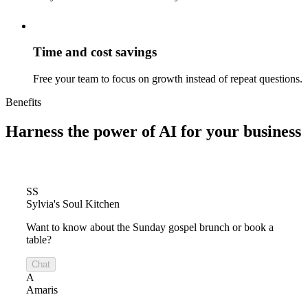
Time and cost savings
Free your team to focus on growth instead of repeat questions.
Benefits
Harness the power of
AI for your business
SS
Sylvia's Soul Kitchen
Want to know about the Sunday gospel brunch or book a
table?
Chat
A
Amaris