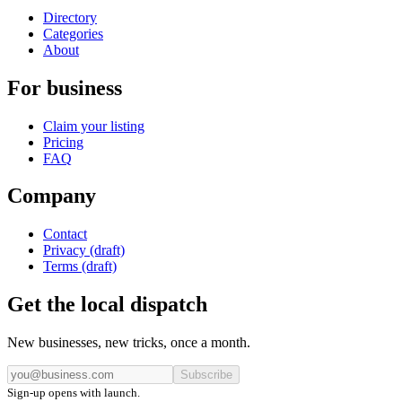
Directory
Categories
About
For business
Claim your listing
Pricing
FAQ
Company
Contact
Privacy (draft)
Terms (draft)
Get the local dispatch
New businesses, new tricks, once a month.
Subscribe
Sign-up opens with launch.