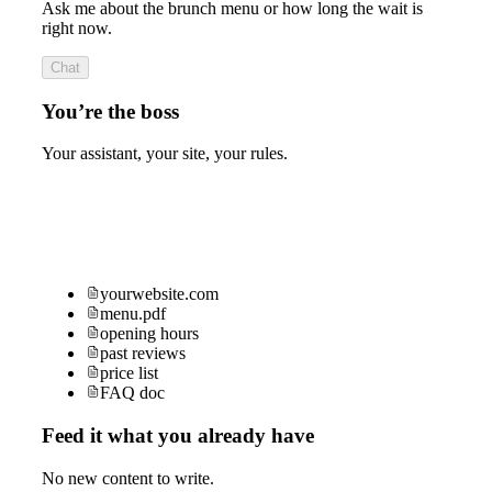
Ask me about the brunch menu or how long the wait is
right now.
Chat
You’re the boss
Your assistant, your site, your rules.
yourwebsite.com
menu.pdf
opening hours
past reviews
price list
FAQ doc
Feed it what you already have
No new content to write.