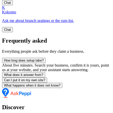
Chat
K
Kokomo
Ask me about brunch seatings or the rum list.
Chat
Frequently asked
Everything people ask before they claim a business.
How long does setup take?
About five minutes. Search your business, confirm it is yours, point
us at your website, and your assistant starts answering.
What does it answer from?
Can I put it on my own site?
What happens when it does not know?
Discover