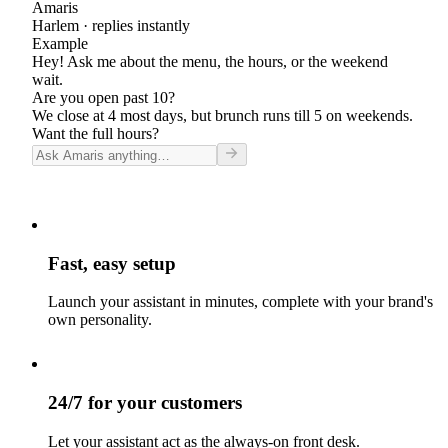
Amaris
Harlem
· replies instantly
Example
Hey! Ask me about the menu, the hours, or the weekend
wait.
Are you open past 10?
We close at 4 most days, but brunch runs till 5 on weekends.
Want the full hours?
Fast, easy setup
Launch your assistant in minutes, complete with your brand's
own personality.
24/7 for your customers
Let your assistant act as the always-on front desk.