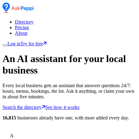
Directory
Pricing
About
Log in
Try for free
An AI assistant for
your
local
business
Every local business gets an assistant that answers questions 24/7:
hours, menus, bookings, the lot. Ask it anything, or claim your own
in about five minutes.
Search the directory
See how it works
16,815
businesses already have one, with more added every day.
A