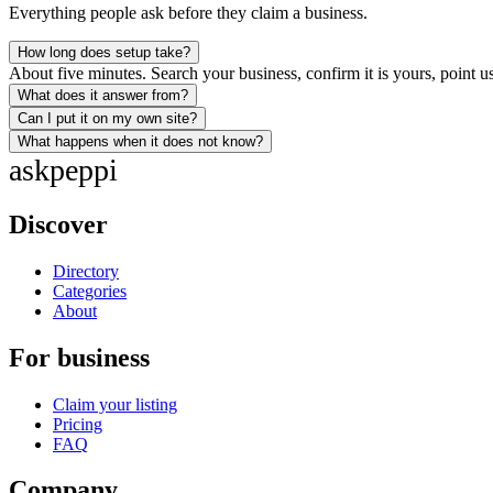
Everything people ask before they claim a business.
How long does setup take?
About five minutes. Search your business, confirm it is yours, point us
What does it answer from?
Can I put it on my own site?
What happens when it does not know?
ask
peppi
Discover
Directory
Categories
About
For business
Claim your listing
Pricing
FAQ
Company