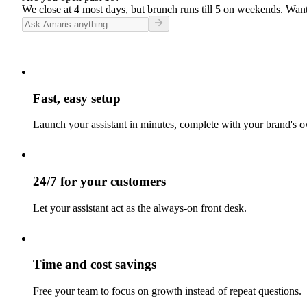
We close at 4 most days, but brunch runs till 5 on weekends. Want
Fast, easy setup
Launch your assistant in minutes, complete with your brand's o
24/7 for your customers
Let your assistant act as the always-on front desk.
Time and cost savings
Free your team to focus on growth instead of repeat questions.