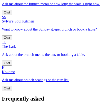
Ask me about the brunch menu or how long the wait is right now.
Chat
SS
Sylvia's Soul Kitchen
Want to know about the Sunday gospel brunch or book a table?
Chat
TL
The Lark
Ask about the brunch menu, the bar, or booking a table.
Chat
K
Kokomo
Ask me about brunch seatings or the rum list.
Chat
Frequently asked