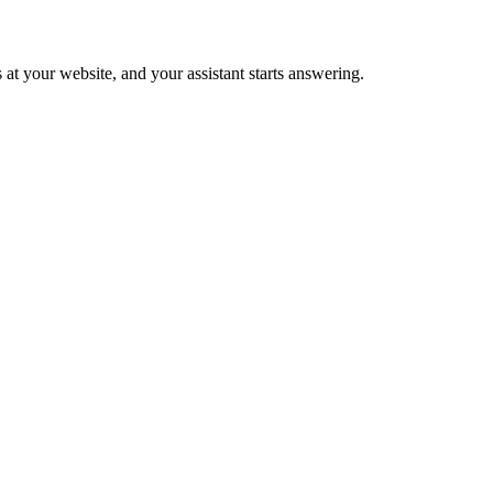
 at your website, and your assistant starts answering.