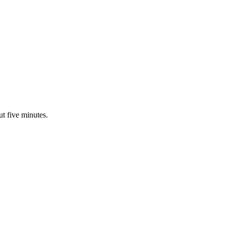
ut five minutes.