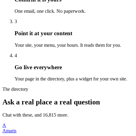
One email, one click. No paperwork.
3
Point it at your content
Your site, your menu, your hours. It reads them for you.
4
Go live everywhere
Your page in the directory, plus a widget for your own site.
The directory
Ask a real place a real question
Chat with these, and 16,815 more.
A
Amaris