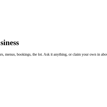
siness
urs, menus, bookings, the lot. Ask it anything, or claim your own in abo