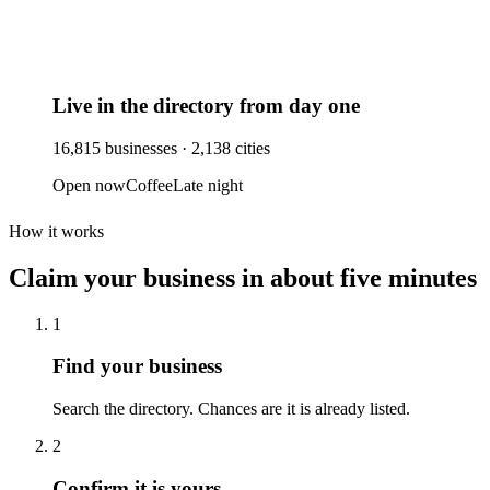
Live in the directory from day one
16,815
businesses ·
2,138
cities
Open now
Coffee
Late night
How it works
Claim your business
in about five minutes
1
Find your business
Search the directory. Chances are it is already listed.
2
Confirm it is yours