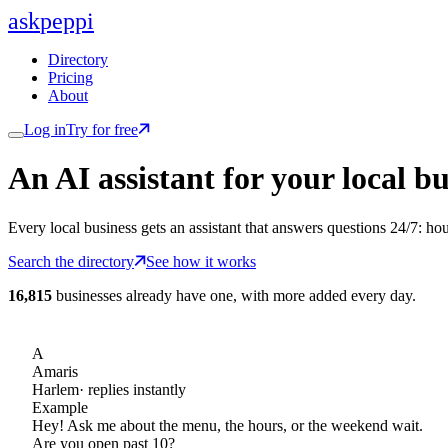
ask
peppi
Directory
Pricing
About
Log in
Try for free
An AI assistant for
your
local bu
Every local business gets an assistant that answers questions 24/7: ho
Search the directory
See how it works
16,815
businesses already have one, with more added every day.
A
Amaris
Harlem
· replies instantly
Example
Hey! Ask me about the menu, the hours, or the weekend wait.
Are you open past 10?