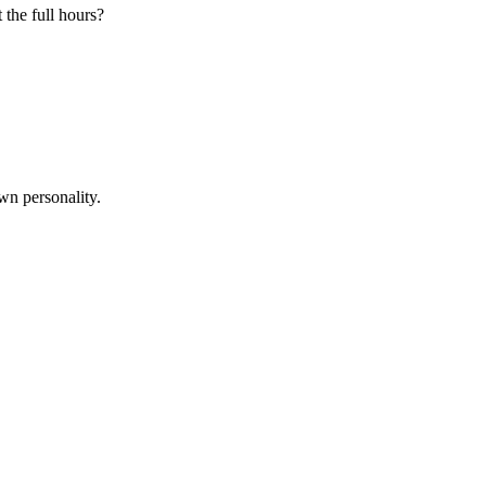
 the full hours?
wn personality.