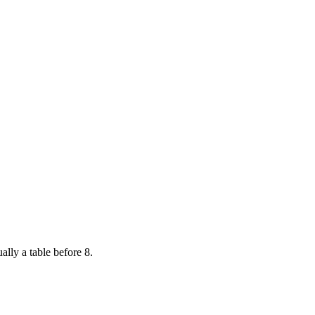
ally a table before 8.