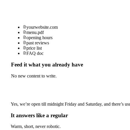
yourwebsite.com
menu.pdf
opening hours
past reviews
price list
FAQ doc
Feed it what you already have
No new content to write.
Yes, we’re open till midnight Friday and Saturday, and there’s usu
It answers like a regular
Warm, short, never robotic.