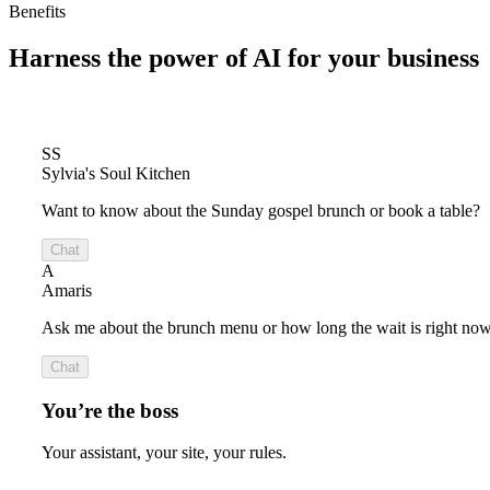
Benefits
Harness the power of
AI for your business
SS
Sylvia's Soul Kitchen
Want to know about the Sunday gospel brunch or book a table?
Chat
A
Amaris
Ask me about the brunch menu or how long the wait is right now
Chat
You’re the boss
Your assistant, your site, your rules.