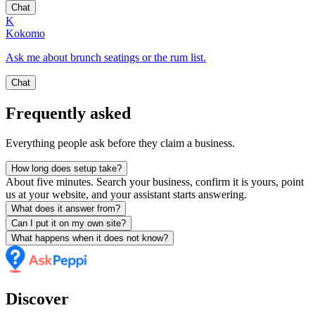
Chat
K
Kokomo
Ask me about brunch seatings or the rum list.
Chat
Frequently asked
Everything people ask before they claim a business.
How long does setup take?
About five minutes. Search your business, confirm it is yours, point
us at your website, and your assistant starts answering.
What does it answer from?
Can I put it on my own site?
What happens when it does not know?
Discover