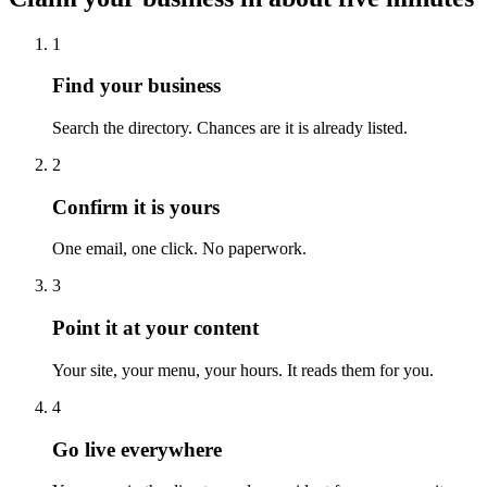
1
Find your business
Search the directory. Chances are it is already listed.
2
Confirm it is yours
One email, one click. No paperwork.
3
Point it at your content
Your site, your menu, your hours. It reads them for you.
4
Go live everywhere