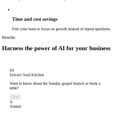
Time and cost savings
Free your team to focus on growth instead of repeat questions.
Benefits
Harness the power of
AI for your business
SS
Sylvia's Soul Kitchen
Want to know about the Sunday gospel brunch or book a
table?
Chat
A
Amaris