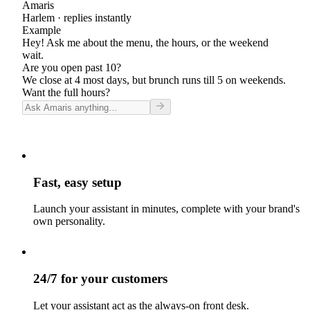
Amaris
Harlem
· replies instantly
Example
Hey! Ask me about the menu, the hours, or the weekend
wait.
Are you open past 10?
We close at 4 most days, but brunch runs till 5 on weekends.
Want the full hours?
Fast, easy setup
Launch your assistant in minutes, complete with your brand's
own personality.
24/7 for your customers
Let your assistant act as the always-on front desk.