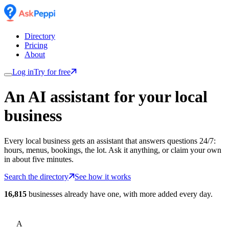
Directory
Pricing
About
Log in
Try for free
An AI assistant for
your
local
business
Every local business gets an assistant that answers questions 24/7:
hours, menus, bookings, the lot. Ask it anything, or claim your own
in about five minutes.
Search the directory
See how it works
16,815
businesses already have one, with more added every day.
A