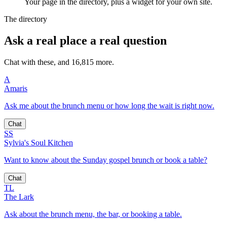
Your page in the directory, plus a widget for your own site.
The directory
Ask a real place a real question
Chat with these, and 16,815 more.
A
Amaris
Ask me about the brunch menu or how long the wait is right now.
Chat
SS
Sylvia's Soul Kitchen
Want to know about the Sunday gospel brunch or book a table?
Chat
TL
The Lark
Ask about the brunch menu, the bar, or booking a table.