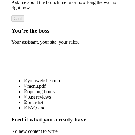
Ask me about the brunch menu or how long the wait is
right now.
Chat
You’re the boss
Your assistant, your site, your rules.
yourwebsite.com
menu.pdf
opening hours
past reviews
price list
FAQ doc
Feed it what you already have
No new content to write.