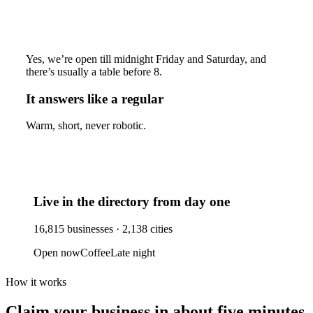
Yes, we’re open till midnight Friday and Saturday, and
there’s usually a table before 8.
It answers like a regular
Warm, short, never robotic.
Live in the directory from day one
16,815
businesses ·
2,138
cities
Open now
Coffee
Late night
How it works
Claim your business
in about five minutes