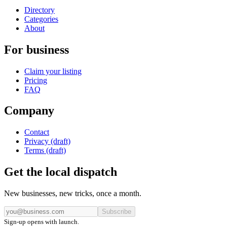
Directory
Categories
About
For business
Claim your listing
Pricing
FAQ
Company
Contact
Privacy (draft)
Terms (draft)
Get the local dispatch
New businesses, new tricks, once a month.
Subscribe
Sign-up opens with launch.