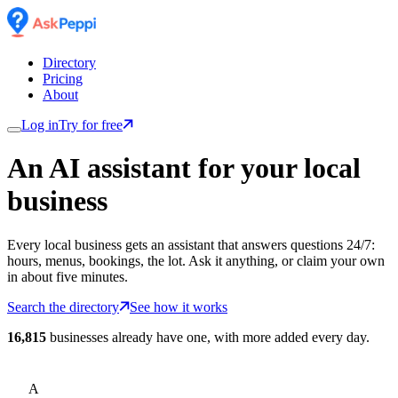
Directory
Pricing
About
Log in
Try for free
An AI assistant for
your
local
business
Every local business gets an assistant that answers questions 24/7:
hours, menus, bookings, the lot. Ask it anything, or claim your own
in about five minutes.
Search the directory
See how it works
16,815
businesses already have one, with more added every day.
A