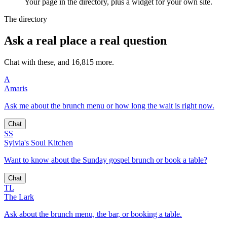
Your page in the directory, plus a widget for your own site.
The directory
Ask a real place a real question
Chat with these, and 16,815 more.
A
Amaris
Ask me about the brunch menu or how long the wait is right now.
Chat
SS
Sylvia's Soul Kitchen
Want to know about the Sunday gospel brunch or book a table?
Chat
TL
The Lark
Ask about the brunch menu, the bar, or booking a table.