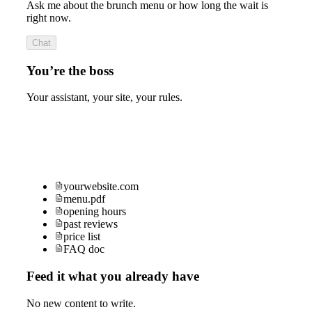
Ask me about the brunch menu or how long the wait is
right now.
Chat
You’re the boss
Your assistant, your site, your rules.
yourwebsite.com
menu.pdf
opening hours
past reviews
price list
FAQ doc
Feed it what you already have
No new content to write.