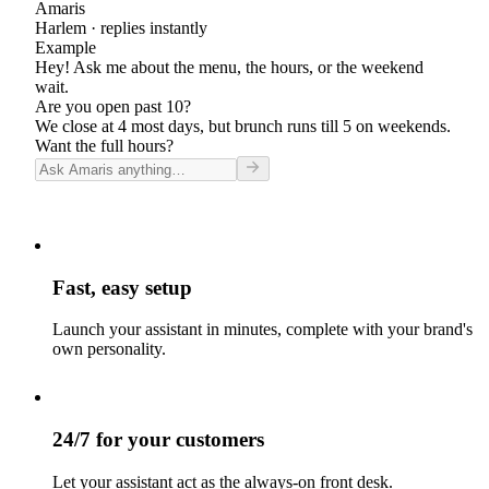
Amaris
Harlem
· replies instantly
Example
Hey! Ask me about the menu, the hours, or the weekend
wait.
Are you open past 10?
We close at 4 most days, but brunch runs till 5 on weekends.
Want the full hours?
Fast, easy setup
Launch your assistant in minutes, complete with your brand's
own personality.
24/7 for your customers
Let your assistant act as the always-on front desk.