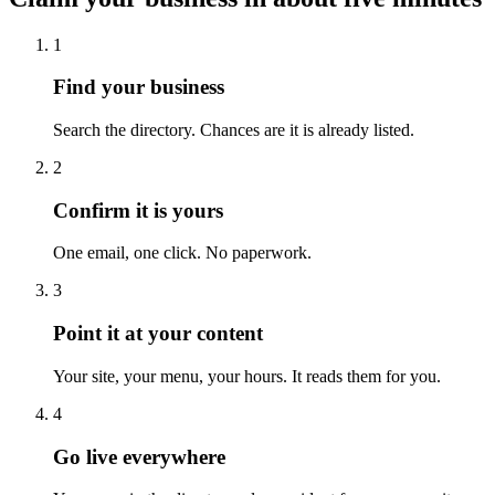
1
Find your business
Search the directory. Chances are it is already listed.
2
Confirm it is yours
One email, one click. No paperwork.
3
Point it at your content
Your site, your menu, your hours. It reads them for you.
4
Go live everywhere