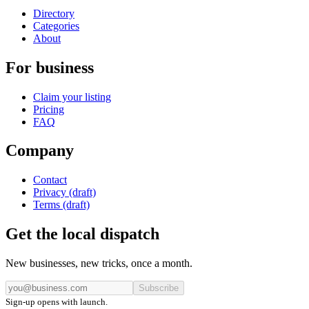
Directory
Categories
About
For business
Claim your listing
Pricing
FAQ
Company
Contact
Privacy (draft)
Terms (draft)
Get the local dispatch
New businesses, new tricks, once a month.
Subscribe
Sign-up opens with launch.