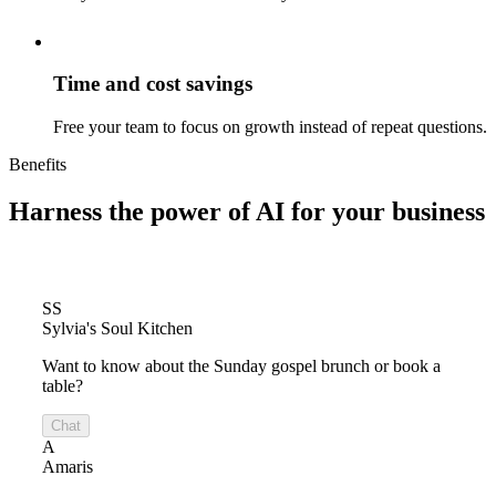
Time and cost savings
Free your team to focus on growth instead of repeat questions.
Benefits
Harness the power of
AI for your business
SS
Sylvia's Soul Kitchen
Want to know about the Sunday gospel brunch or book a
table?
Chat
A
Amaris