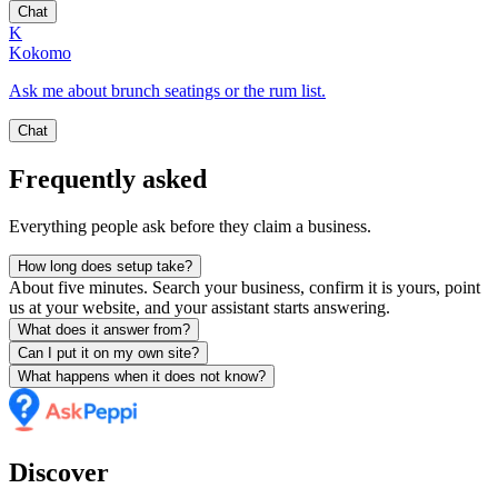
Chat
K
Kokomo
Ask me about brunch seatings or the rum list.
Chat
Frequently asked
Everything people ask before they claim a business.
How long does setup take?
About five minutes. Search your business, confirm it is yours, point
us at your website, and your assistant starts answering.
What does it answer from?
Can I put it on my own site?
What happens when it does not know?
Discover