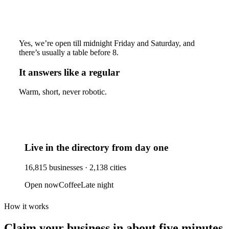
Yes, we’re open till midnight Friday and Saturday, and
there’s usually a table before 8.
It answers like a regular
Warm, short, never robotic.
Live in the directory from day one
16,815
businesses ·
2,138
cities
Open now
Coffee
Late night
How it works
Claim your business
in about five minutes