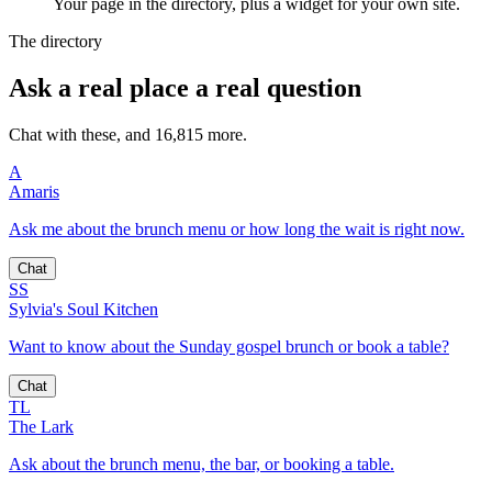
Your page in the directory, plus a widget for your own site.
The directory
Ask a real place a real question
Chat with these, and 16,815 more.
A
Amaris
Ask me about the brunch menu or how long the wait is right now.
Chat
SS
Sylvia's Soul Kitchen
Want to know about the Sunday gospel brunch or book a table?
Chat
TL
The Lark
Ask about the brunch menu, the bar, or booking a table.