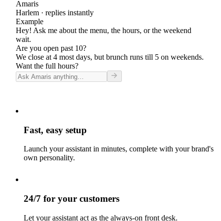
Amaris
Harlem
· replies instantly
Example
Hey! Ask me about the menu, the hours, or the weekend
wait.
Are you open past 10?
We close at 4 most days, but brunch runs till 5 on weekends.
Want the full hours?
Fast, easy setup
Launch your assistant in minutes, complete with your brand's
own personality.
24/7 for your customers
Let your assistant act as the always-on front desk.