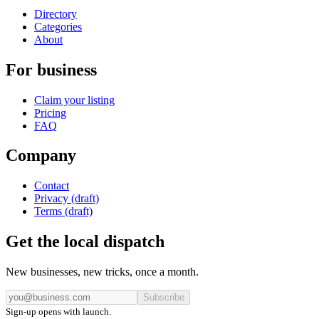
Directory
Categories
About
For business
Claim your listing
Pricing
FAQ
Company
Contact
Privacy (draft)
Terms (draft)
Get the local dispatch
New businesses, new tricks, once a month.
Subscribe
Sign-up opens with launch.