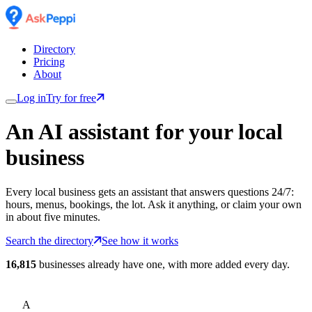
Directory
Pricing
About
Log in
Try for free
An AI assistant for
your
local
business
Every local business gets an assistant that answers questions 24/7:
hours, menus, bookings, the lot. Ask it anything, or claim your own
in about five minutes.
Search the directory
See how it works
16,815
businesses already have one, with more added every day.
A