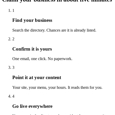
1
Find your business
Search the directory. Chances are it is already listed.
2
Confirm it is yours
One email, one click. No paperwork.
3
Point it at your content
Your site, your menu, your hours. It reads them for you.
4
Go live everywhere