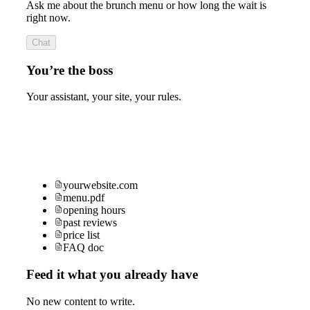
Ask me about the brunch menu or how long the wait is
right now.
Chat
You’re the boss
Your assistant, your site, your rules.
yourwebsite.com
menu.pdf
opening hours
past reviews
price list
FAQ doc
Feed it what you already have
No new content to write.