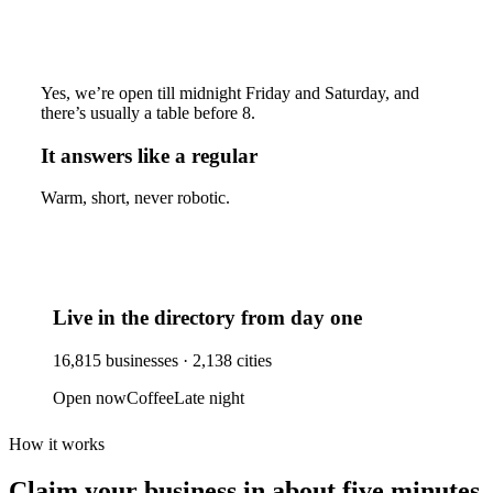
Yes, we’re open till midnight Friday and Saturday, and
there’s usually a table before 8.
It answers like a regular
Warm, short, never robotic.
Live in the directory from day one
16,815
businesses ·
2,138
cities
Open now
Coffee
Late night
How it works
Claim your business
in about five minutes