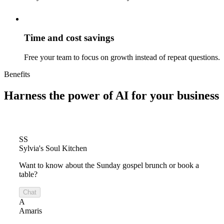
Time and cost savings
Free your team to focus on growth instead of repeat questions.
Benefits
Harness the power of
AI for your business
SS
Sylvia's Soul Kitchen
Want to know about the Sunday gospel brunch or book a
table?
Chat
A
Amaris