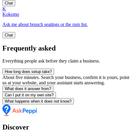
Chat
K
Kokomo
Ask me about brunch seatings or the rum list.
Chat
Frequently asked
Everything people ask before they claim a business.
How long does setup take?
About five minutes. Search your business, confirm it is yours, point
us at your website, and your assistant starts answering.
What does it answer from?
Can I put it on my own site?
What happens when it does not know?
Discover