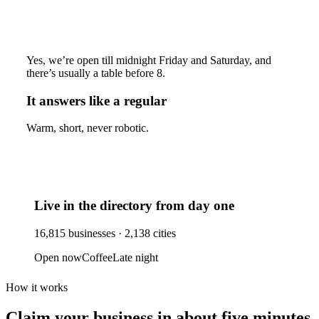
Yes, we’re open till midnight Friday and Saturday, and
there’s usually a table before 8.
It answers like a regular
Warm, short, never robotic.
Live in the directory from day one
16,815
businesses ·
2,138
cities
Open now
Coffee
Late night
How it works
Claim your business
in about five minutes