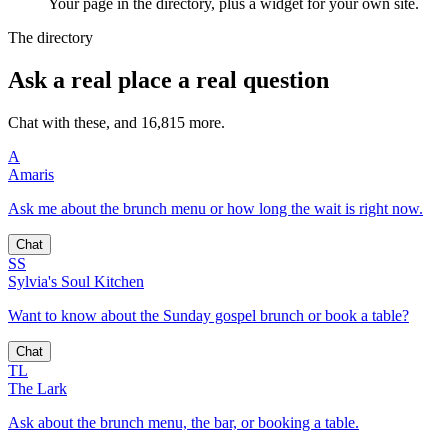
Your page in the directory, plus a widget for your own site.
The directory
Ask a real place a real question
Chat with these, and 16,815 more.
A
Amaris
Ask me about the brunch menu or how long the wait is right now.
Chat
SS
Sylvia's Soul Kitchen
Want to know about the Sunday gospel brunch or book a table?
Chat
TL
The Lark
Ask about the brunch menu, the bar, or booking a table.