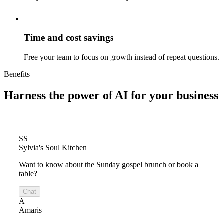
Time and cost savings
Free your team to focus on growth instead of repeat questions.
Benefits
Harness the power of
AI for your business
SS
Sylvia's Soul Kitchen
Want to know about the Sunday gospel brunch or book a
table?
Chat
A
Amaris