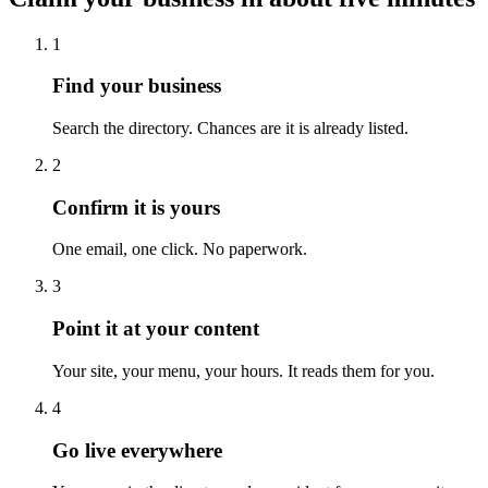
1
Find your business
Search the directory. Chances are it is already listed.
2
Confirm it is yours
One email, one click. No paperwork.
3
Point it at your content
Your site, your menu, your hours. It reads them for you.
4
Go live everywhere