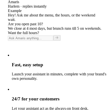
Amaris
Harlem
· replies instantly
Example
Hey! Ask me about the menu, the hours, or the weekend
wait.
Are you open past 10?
We close at 4 most days, but brunch runs till 5 on weekends.
Want the full hours?
Fast, easy setup
Launch your assistant in minutes, complete with your brand's
own personality.
24/7 for your customers
Let your assistant act as the always-on front desk.