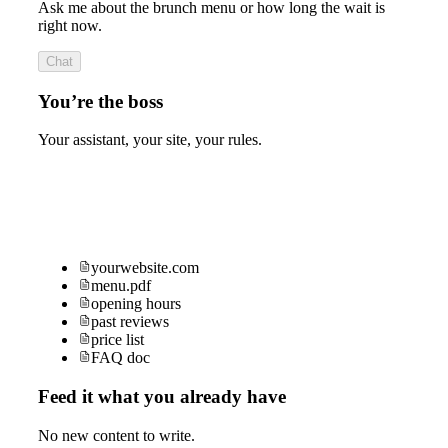
Ask me about the brunch menu or how long the wait is
right now.
Chat
You’re the boss
Your assistant, your site, your rules.
yourwebsite.com
menu.pdf
opening hours
past reviews
price list
FAQ doc
Feed it what you already have
No new content to write.