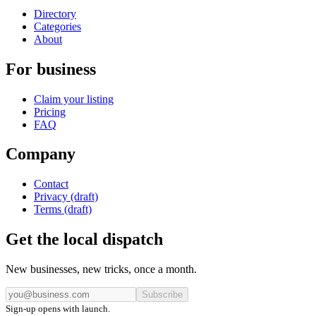
Directory
Categories
About
For business
Claim your listing
Pricing
FAQ
Company
Contact
Privacy (draft)
Terms (draft)
Get the local dispatch
New businesses, new tricks, once a month.
Subscribe
Sign-up opens with launch.