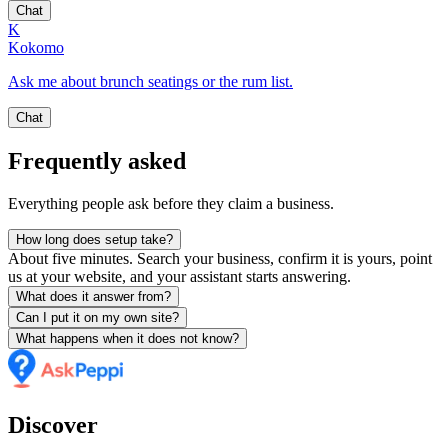
Chat
K
Kokomo
Ask me about brunch seatings or the rum list.
Chat
Frequently asked
Everything people ask before they claim a business.
How long does setup take?
About five minutes. Search your business, confirm it is yours, point
us at your website, and your assistant starts answering.
What does it answer from?
Can I put it on my own site?
What happens when it does not know?
Discover