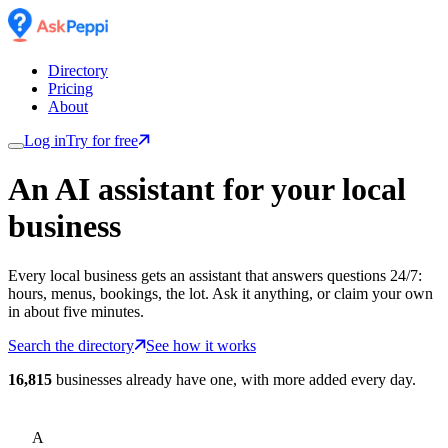
Directory
Pricing
About
Log in
Try for free
An AI assistant for
your
local
business
Every local business gets an assistant that answers questions 24/7:
hours, menus, bookings, the lot. Ask it anything, or claim your own
in about five minutes.
Search the directory
See how it works
16,815
businesses already have one, with more added every day.
A