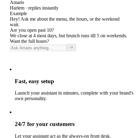
Amaris
Harlem
· replies instantly
Example
Hey! Ask me about the menu, the hours, or the weekend
wait.
Are you open past 10?
We close at 4 most days, but brunch runs till 5 on weekends.
Want the full hours?
Fast, easy setup
Launch your assistant in minutes, complete with your brand's
own personality.
24/7 for your customers
Let your assistant act as the always-on front desk.