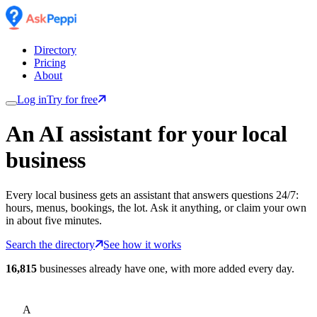
Directory
Pricing
About
Log in
Try for free
An AI assistant for
your
local
business
Every local business gets an assistant that answers questions 24/7:
hours, menus, bookings, the lot. Ask it anything, or claim your own
in about five minutes.
Search the directory
See how it works
16,815
businesses already have one, with more added every day.
A