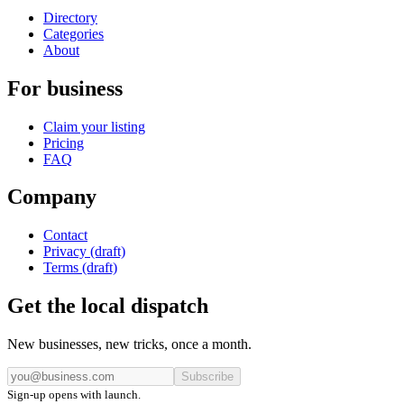
Directory
Categories
About
For business
Claim your listing
Pricing
FAQ
Company
Contact
Privacy (draft)
Terms (draft)
Get the local dispatch
New businesses, new tricks, once a month.
Subscribe
Sign-up opens with launch.