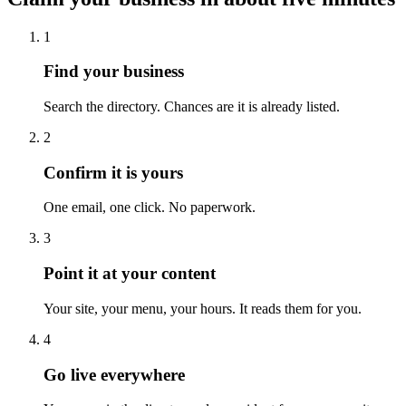
1
Find your business
Search the directory. Chances are it is already listed.
2
Confirm it is yours
One email, one click. No paperwork.
3
Point it at your content
Your site, your menu, your hours. It reads them for you.
4
Go live everywhere