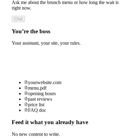
Ask me about the brunch menu or how long the wait is
right now.
Chat
You’re the boss
Your assistant, your site, your rules.
yourwebsite.com
menu.pdf
opening hours
past reviews
price list
FAQ doc
Feed it what you already have
No new content to write.