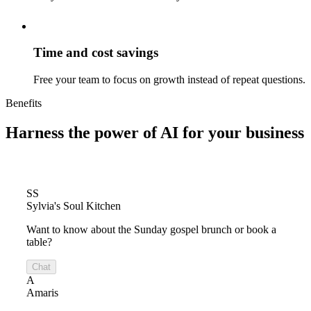
Time and cost savings
Free your team to focus on growth instead of repeat questions.
Benefits
Harness the power of
AI for your business
SS
Sylvia's Soul Kitchen
Want to know about the Sunday gospel brunch or book a
table?
Chat
A
Amaris