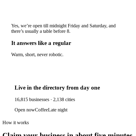
Yes, we’re open till midnight Friday and Saturday, and
there’s usually a table before 8.
It answers like a regular
Warm, short, never robotic.
Live in the directory from day one
16,815
businesses ·
2,138
cities
Open now
Coffee
Late night
How it works
Claim your business
in about five minutes