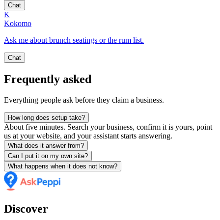
Chat
K
Kokomo
Ask me about brunch seatings or the rum list.
Chat
Frequently asked
Everything people ask before they claim a business.
How long does setup take?
About five minutes. Search your business, confirm it is yours, point
us at your website, and your assistant starts answering.
What does it answer from?
Can I put it on my own site?
What happens when it does not know?
Discover