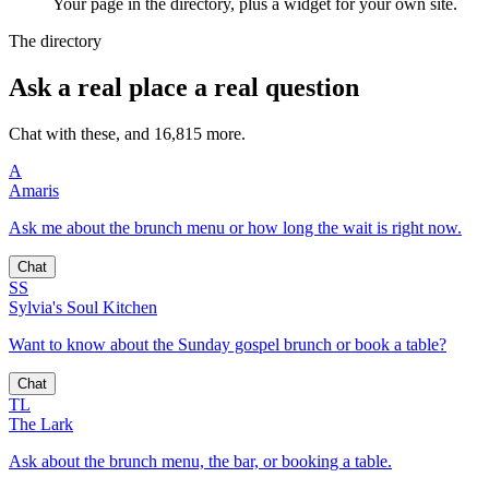
Your page in the directory, plus a widget for your own site.
The directory
Ask a real place a real question
Chat with these, and 16,815 more.
A
Amaris
Ask me about the brunch menu or how long the wait is right now.
Chat
SS
Sylvia's Soul Kitchen
Want to know about the Sunday gospel brunch or book a table?
Chat
TL
The Lark
Ask about the brunch menu, the bar, or booking a table.