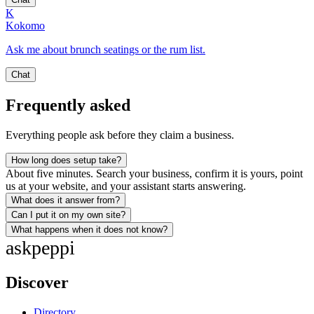
K
Kokomo
Ask me about brunch seatings or the rum list.
Chat
Frequently asked
Everything people ask before they claim a business.
How long does setup take?
About five minutes. Search your business, confirm it is yours, point
us at your website, and your assistant starts answering.
What does it answer from?
Can I put it on my own site?
What happens when it does not know?
ask
peppi
Discover
Directory