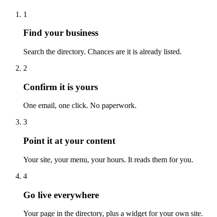
1
Find your business
Search the directory. Chances are it is already listed.
2
Confirm it is yours
One email, one click. No paperwork.
3
Point it at your content
Your site, your menu, your hours. It reads them for you.
4
Go live everywhere
Your page in the directory, plus a widget for your own site.