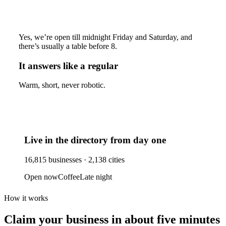
Yes, we’re open till midnight Friday and Saturday, and
there’s usually a table before 8.
It answers like a regular
Warm, short, never robotic.
Live in the directory from day one
16,815
businesses ·
2,138
cities
Open now
Coffee
Late night
How it works
Claim your business
in about five minutes