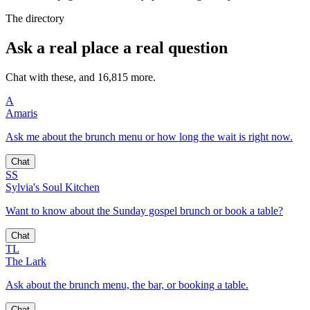
The directory
Ask a real place a real question
Chat with these, and 16,815 more.
A
Amaris
Ask me about the brunch menu or how long the wait is right now.
Chat
SS
Sylvia's Soul Kitchen
Want to know about the Sunday gospel brunch or book a table?
Chat
TL
The Lark
Ask about the brunch menu, the bar, or booking a table.
Chat