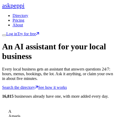
ask
peppi
Directory
Pricing
About
Log in
Try for free
An AI assistant for
your
local
business
Every local business gets an assistant that answers questions 24/7:
hours, menus, bookings, the lot. Ask it anything, or claim your own
in about five minutes.
Search the directory
See how it works
16,815
businesses already have one, with more added every day.
A
Amaris