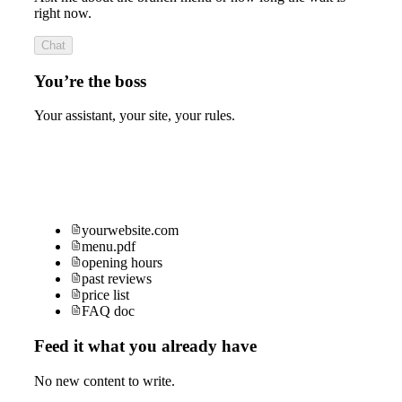
right now.
Chat
You’re the boss
Your assistant, your site, your rules.
yourwebsite.com
menu.pdf
opening hours
past reviews
price list
FAQ doc
Feed it what you already have
No new content to write.