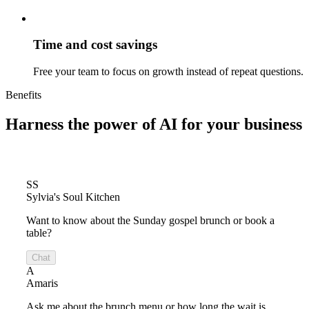
Time and cost savings
Free your team to focus on growth instead of repeat questions.
Benefits
Harness the power of
AI for your business
SS
Sylvia's Soul Kitchen
Want to know about the Sunday gospel brunch or book a
table?
Chat
A
Amaris
Ask me about the brunch menu or how long the wait is