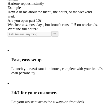
Harlem
· replies instantly
Example
Hey! Ask me about the menu, the hours, or the weekend
wait.
Are you open past 10?
We close at 4 most days, but brunch runs till 5 on weekends.
Want the full hours?
Fast, easy setup
Launch your assistant in minutes, complete with your brand's
own personality.
24/7 for your customers
Let your assistant act as the always-on front desk.