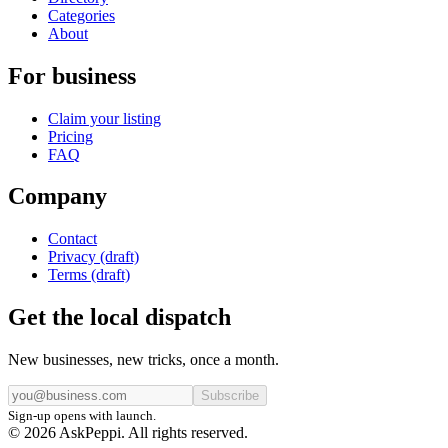
Categories
About
For business
Claim your listing
Pricing
FAQ
Company
Contact
Privacy (draft)
Terms (draft)
Get the local dispatch
New businesses, new tricks, once a month.
Subscribe
Sign-up opens with launch.
© 2026 AskPeppi. All rights reserved.