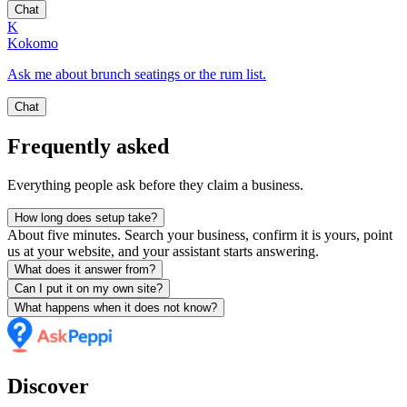
Chat
K
Kokomo
Ask me about brunch seatings or the rum list.
Chat
Frequently asked
Everything people ask before they claim a business.
How long does setup take?
About five minutes. Search your business, confirm it is yours, point
us at your website, and your assistant starts answering.
What does it answer from?
Can I put it on my own site?
What happens when it does not know?
Discover