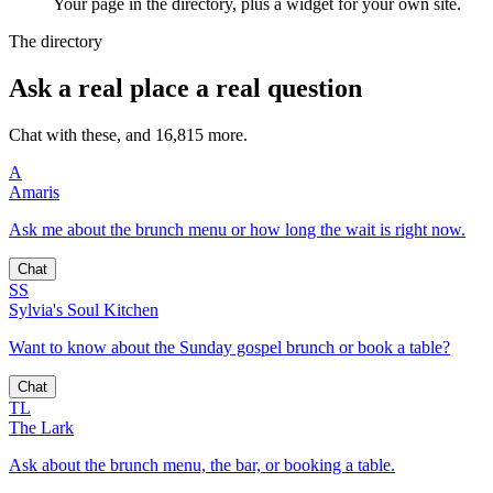
Your page in the directory, plus a widget for your own site.
The directory
Ask a real place a real question
Chat with these, and 16,815 more.
A
Amaris
Ask me about the brunch menu or how long the wait is right now.
Chat
SS
Sylvia's Soul Kitchen
Want to know about the Sunday gospel brunch or book a table?
Chat
TL
The Lark
Ask about the brunch menu, the bar, or booking a table.