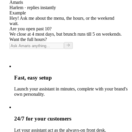
Amaris
Harlem
· replies instantly
Example
Hey! Ask me about the menu, the hours, or the weekend
wait.
Are you open past 10?
We close at 4 most days, but brunch runs till 5 on weekends.
Want the full hours?
Fast, easy setup
Launch your assistant in minutes, complete with your brand's
own personality.
24/7 for your customers
Let your assistant act as the always-on front desk.