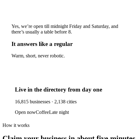
Yes, we’re open till midnight Friday and Saturday, and
there’s usually a table before 8.
It answers like a regular
Warm, short, never robotic.
Live in the directory from day one
16,815
businesses ·
2,138
cities
Open now
Coffee
Late night
How it works
Claim your business
in about five minutes