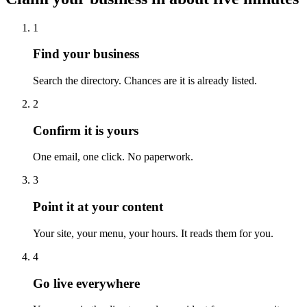
1
Find your business
Search the directory. Chances are it is already listed.
2
Confirm it is yours
One email, one click. No paperwork.
3
Point it at your content
Your site, your menu, your hours. It reads them for you.
4
Go live everywhere