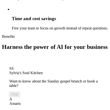
Time and cost savings
Free your team to focus on growth instead of repeat questions.
Benefits
Harness the power of
AI for your business
SS
Sylvia's Soul Kitchen
Want to know about the Sunday gospel brunch or book a
table?
Chat
A
Amaris