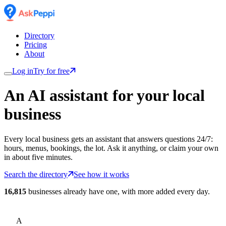
Directory
Pricing
About
Log in
Try for free
An AI assistant for
your
local
business
Every local business gets an assistant that answers questions 24/7:
hours, menus, bookings, the lot. Ask it anything, or claim your own
in about five minutes.
Search the directory
See how it works
16,815
businesses already have one, with more added every day.
A