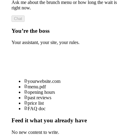
Ask me about the brunch menu or how long the wait is
right now.
Chat
You’re the boss
Your assistant, your site, your rules.
yourwebsite.com
menu.pdf
opening hours
past reviews
price list
FAQ doc
Feed it what you already have
No new content to write.