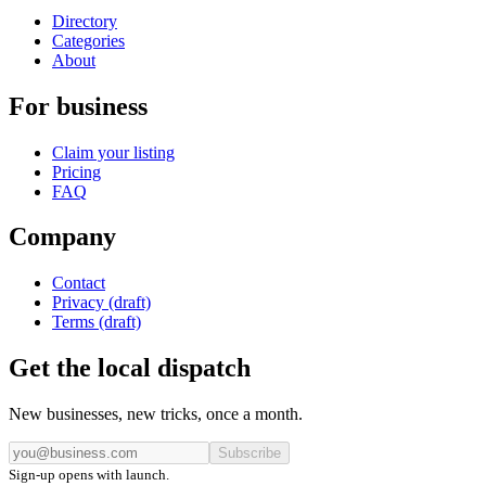
Directory
Categories
About
For business
Claim your listing
Pricing
FAQ
Company
Contact
Privacy (draft)
Terms (draft)
Get the local dispatch
New businesses, new tricks, once a month.
Subscribe
Sign-up opens with launch.