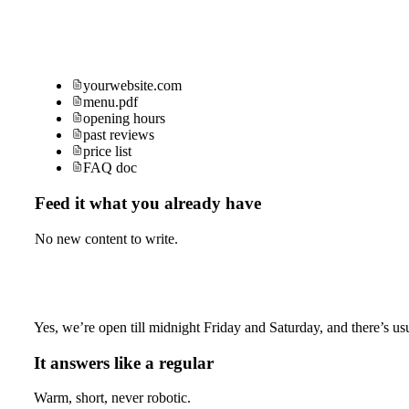
yourwebsite.com
menu.pdf
opening hours
past reviews
price list
FAQ doc
Feed it what you already have
No new content to write.
Yes, we’re open till midnight Friday and Saturday, and there’s usu
It answers like a regular
Warm, short, never robotic.