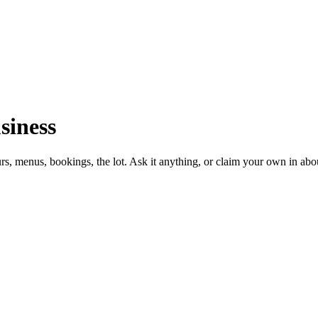
siness
urs, menus, bookings, the lot. Ask it anything, or claim your own in abo