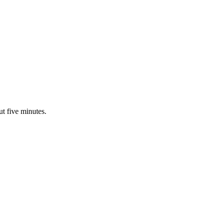
ut five minutes.