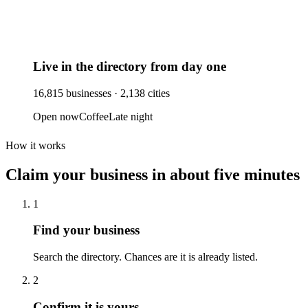
Live in the directory from day one
16,815
businesses ·
2,138
cities
Open now
Coffee
Late night
How it works
Claim your business
in about five minutes
1
Find your business
Search the directory. Chances are it is already listed.
2
Confirm it is yours