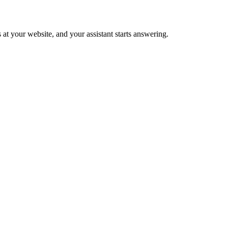
 at your website, and your assistant starts answering.