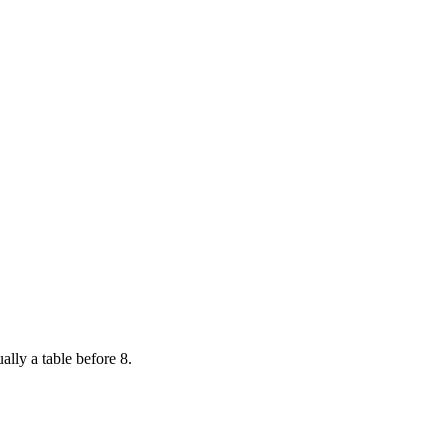
ally a table before 8.