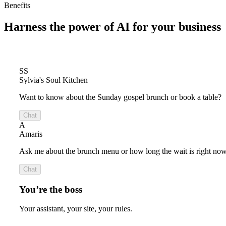
Benefits
Harness the power of
AI for your business
SS
Sylvia's Soul Kitchen
Want to know about the Sunday gospel brunch or book a table?
Chat
A
Amaris
Ask me about the brunch menu or how long the wait is right now
Chat
You’re the boss
Your assistant, your site, your rules.