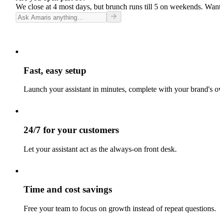
We close at 4 most days, but brunch runs till 5 on weekends. Want
Fast, easy setup
Launch your assistant in minutes, complete with your brand's o
24/7 for your customers
Let your assistant act as the always-on front desk.
Time and cost savings
Free your team to focus on growth instead of repeat questions.