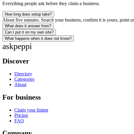
Everything people ask before they claim a business.
How long does setup take?
About five minutes. Search your business, confirm it is yours, point us
What does it answer from?
Can I put it on my own site?
What happens when it does not know?
ask
peppi
Discover
Directory
Categories
About
For business
Claim your listing
Pricing
FAQ
Company