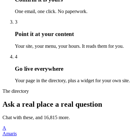
One email, one click. No paperwork.
3
Point it at your content
Your site, your menu, your hours. It reads them for you.
4
Go live everywhere
Your page in the directory, plus a widget for your own site.
The directory
Ask a real place a real question
Chat with these, and 16,815 more.
A
Amaris