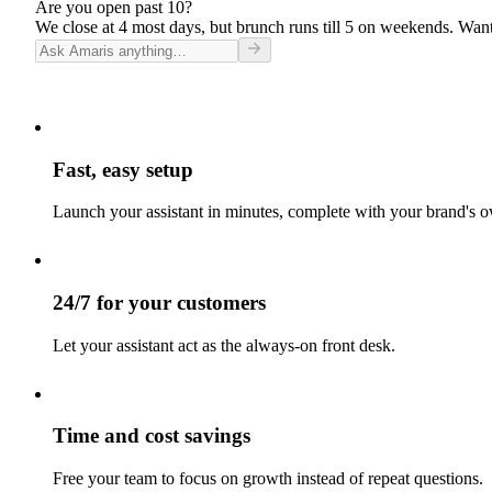
Are you open past 10?
We close at 4 most days, but brunch runs till 5 on weekends. Want
Fast, easy setup
Launch your assistant in minutes, complete with your brand's o
24/7 for your customers
Let your assistant act as the always-on front desk.
Time and cost savings
Free your team to focus on growth instead of repeat questions.