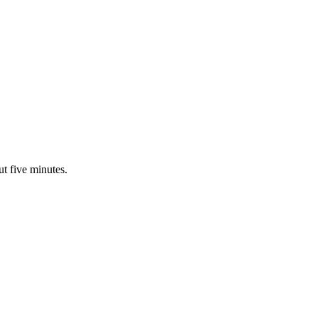
ut five minutes.