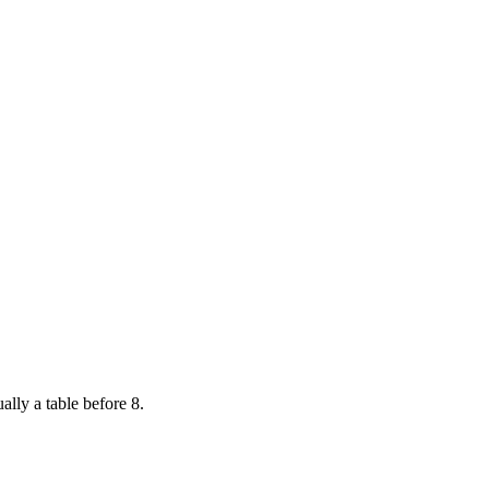
ally a table before 8.