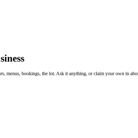
siness
urs, menus, bookings, the lot. Ask it anything, or claim your own in abo