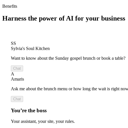
Benefits
Harness the power of
AI for your business
SS
Sylvia's Soul Kitchen
Want to know about the Sunday gospel brunch or book a table?
Chat
A
Amaris
Ask me about the brunch menu or how long the wait is right now
Chat
You’re the boss
Your assistant, your site, your rules.