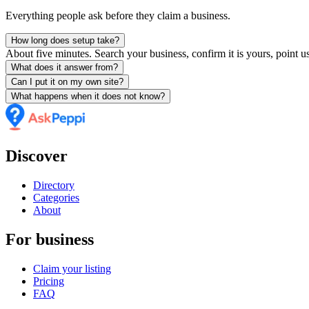
Everything people ask before they claim a business.
How long does setup take?
About five minutes. Search your business, confirm it is yours, point us
What does it answer from?
Can I put it on my own site?
What happens when it does not know?
Discover
Directory
Categories
About
For business
Claim your listing
Pricing
FAQ