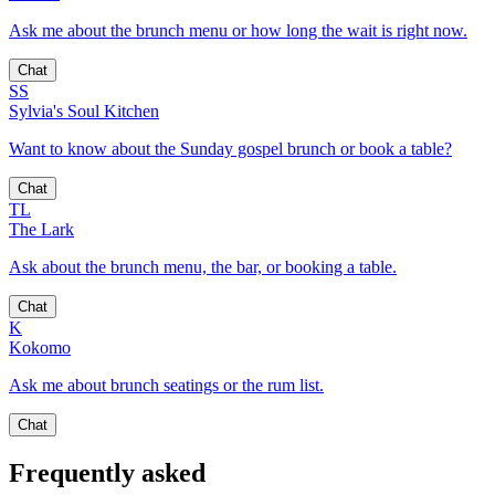
Ask me about the brunch menu or how long the wait is right now.
Chat
SS
Sylvia's Soul Kitchen
Want to know about the Sunday gospel brunch or book a table?
Chat
TL
The Lark
Ask about the brunch menu, the bar, or booking a table.
Chat
K
Kokomo
Ask me about brunch seatings or the rum list.
Chat
Frequently asked