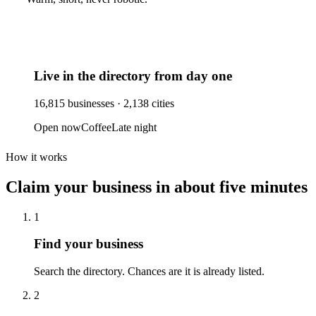
Live in the directory from day one
16,815
businesses ·
2,138
cities
Open now
Coffee
Late night
How it works
Claim your business
in about five minutes
1
Find your business
Search the directory. Chances are it is already listed.
2