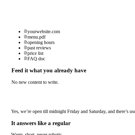
yourwebsite.com
menu.pdf
opening hours
past reviews
price list
FAQ doc
Feed it what you already have
No new content to write.
Yes, we’re open till midnight Friday and Saturday, and there’s usu
It answers like a regular
Warm, short, never robotic.