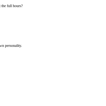
 the full hours?
wn personality.