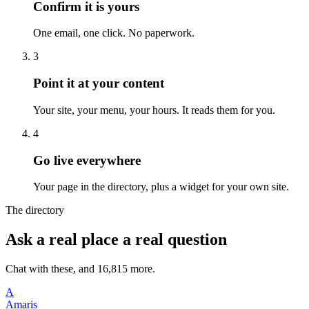
Confirm it is yours
One email, one click. No paperwork.
3
Point it at your content
Your site, your menu, your hours. It reads them for you.
4
Go live everywhere
Your page in the directory, plus a widget for your own site.
The directory
Ask a real place a real question
Chat with these, and 16,815 more.
A
Amaris