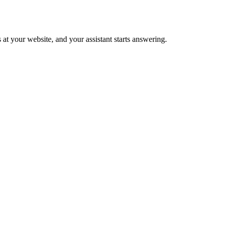
 at your website, and your assistant starts answering.