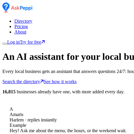
Directory
Pricing
About
Log in
Try for free
An AI assistant for
your
local bu
Every local business gets an assistant that answers questions 24/7: ho
Search the directory
See how it works
16,815
businesses already have one, with more added every day.
A
Amaris
Harlem
· replies instantly
Example
Hey! Ask me about the menu, the hours, or the weekend wait.