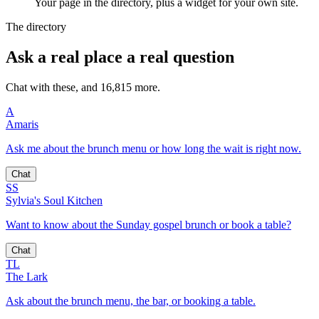
Your page in the directory, plus a widget for your own site.
The directory
Ask a real place a real question
Chat with these, and 16,815 more.
A
Amaris
Ask me about the brunch menu or how long the wait is right now.
Chat
SS
Sylvia's Soul Kitchen
Want to know about the Sunday gospel brunch or book a table?
Chat
TL
The Lark
Ask about the brunch menu, the bar, or booking a table.