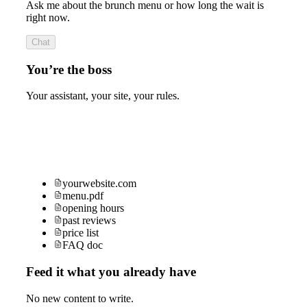
Ask me about the brunch menu or how long the wait is
right now.
Chat
You’re the boss
Your assistant, your site, your rules.
yourwebsite.com
menu.pdf
opening hours
past reviews
price list
FAQ doc
Feed it what you already have
No new content to write.