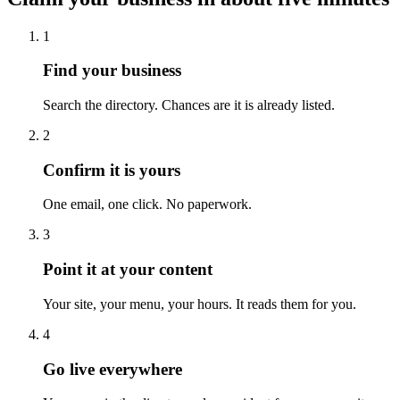
1
Find your business
Search the directory. Chances are it is already listed.
2
Confirm it is yours
One email, one click. No paperwork.
3
Point it at your content
Your site, your menu, your hours. It reads them for you.
4
Go live everywhere