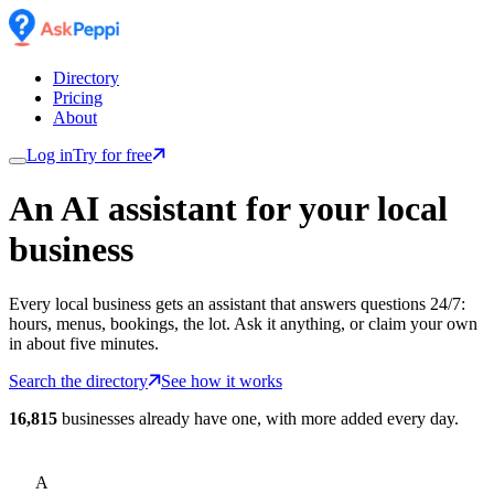
Directory
Pricing
About
Log in
Try for free
An AI assistant for
your
local
business
Every local business gets an assistant that answers questions 24/7:
hours, menus, bookings, the lot. Ask it anything, or claim your own
in about five minutes.
Search the directory
See how it works
16,815
businesses already have one, with more added every day.
A