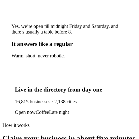
Yes, we’re open till midnight Friday and Saturday, and
there’s usually a table before 8.
It answers like a regular
Warm, short, never robotic.
Live in the directory from day one
16,815
businesses ·
2,138
cities
Open now
Coffee
Late night
How it works
Claim your business
in about five minutes