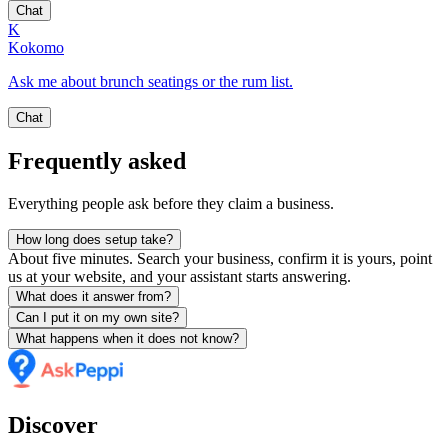
Chat
K
Kokomo
Ask me about brunch seatings or the rum list.
Chat
Frequently asked
Everything people ask before they claim a business.
How long does setup take?
About five minutes. Search your business, confirm it is yours, point
us at your website, and your assistant starts answering.
What does it answer from?
Can I put it on my own site?
What happens when it does not know?
Discover