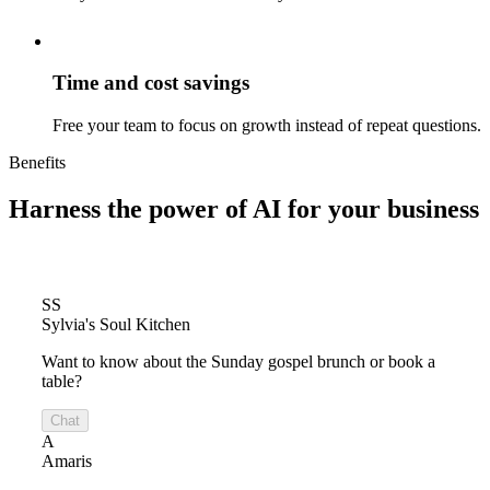
Time and cost savings
Free your team to focus on growth instead of repeat questions.
Benefits
Harness the power of
AI for your business
SS
Sylvia's Soul Kitchen
Want to know about the Sunday gospel brunch or book a
table?
Chat
A
Amaris