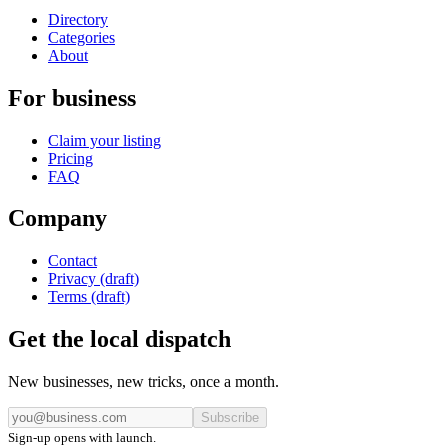
Directory
Categories
About
For business
Claim your listing
Pricing
FAQ
Company
Contact
Privacy (draft)
Terms (draft)
Get the local dispatch
New businesses, new tricks, once a month.
Subscribe
Sign-up opens with launch.