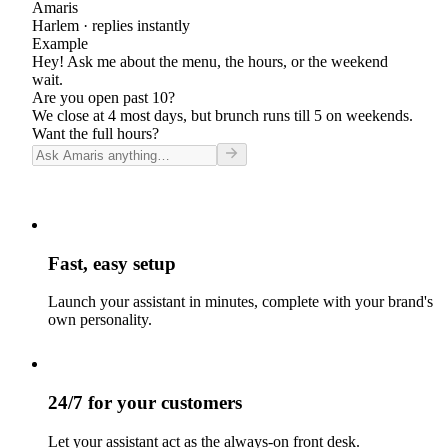
Amaris
Harlem
· replies instantly
Example
Hey! Ask me about the menu, the hours, or the weekend
wait.
Are you open past 10?
We close at 4 most days, but brunch runs till 5 on weekends.
Want the full hours?
Fast, easy setup
Launch your assistant in minutes, complete with your brand's
own personality.
24/7 for your customers
Let your assistant act as the always-on front desk.